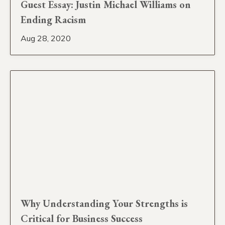
Guest Essay: Justin Michael Williams on
Ending Racism
Aug 28, 2020
Why Understanding Your Strengths is
Critical for Business Success