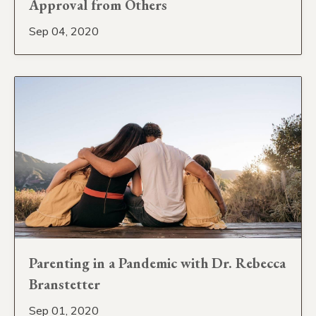
Approval from Others
Sep 04, 2020
Parenting in a Pandemic with Dr. Rebecca
Branstetter
Sep 01, 2020