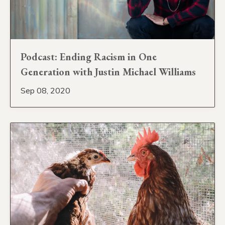
Podcast: Ending Racism in One
Generation with Justin Michael Williams
Sep 08, 2020