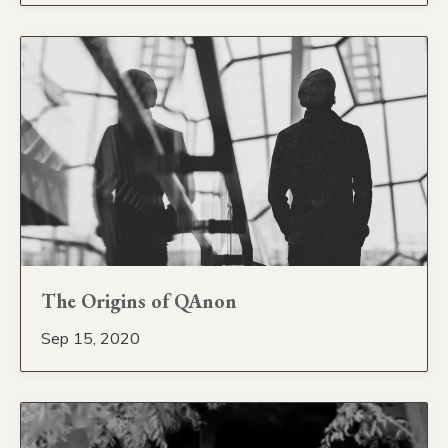
The Origins of QAnon
Sep 15, 2020