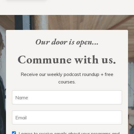
Our door is open...
Commune with us.
Receive our weekly podcast roundup + free
courses.
I agree to receive emails about your programs and