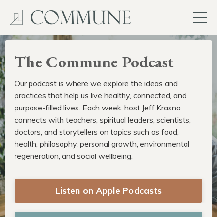
The Commune Podcast
Our podcast is where we explore the ideas and
practices that help us live healthy, connected, and
purpose-filled lives. Each week, host Jeff Krasno
connects with teachers, spiritual leaders, scientists,
doctors, and storytellers on topics such as food,
health, philosophy, personal growth, environmental
regeneration, and social wellbeing.
Listen on Apple Podcasts