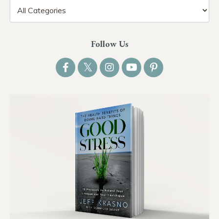
Follow Us