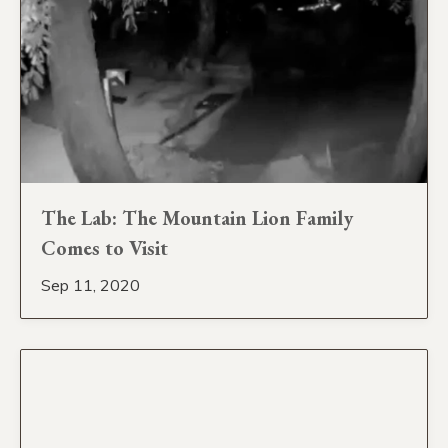
The Lab: The Mountain Lion Family
Comes to Visit
Sep 11, 2020