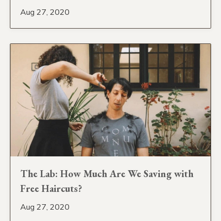
Aug 27, 2020
The Lab: How Much Are We Saving with
Free Haircuts?
Aug 27, 2020