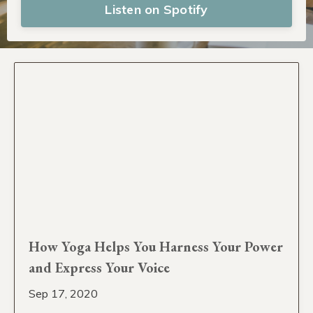
Listen on Spotify
How Yoga Helps You Harness Your Power
and Express Your Voice
Sep 17, 2020