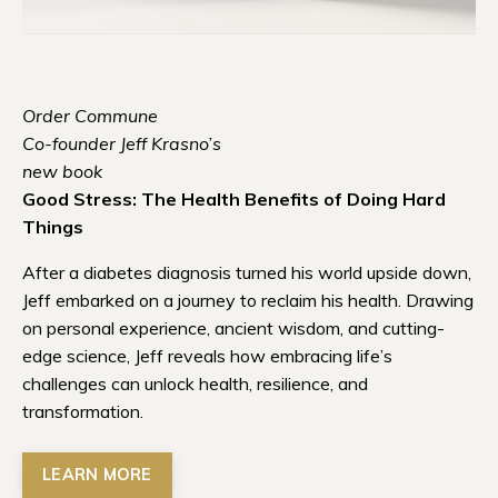
Order Commune
Co-founder Jeff Krasno’s
new book
Good Stress: The Health Benefits of Doing Hard
Things
After a diabetes diagnosis turned his world upside down,
Jeff embarked on a journey to reclaim his health. Drawing
on personal experience, ancient wisdom, and cutting-
edge science, Jeff reveals how embracing life’s
challenges can unlock health, resilience, and
transformation.
LEARN MORE