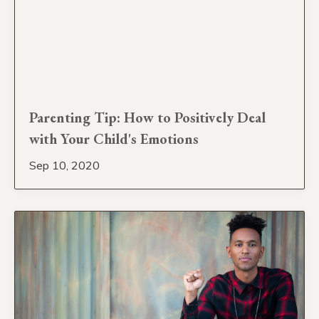
Parenting Tip: How to Positively Deal
with Your Child's Emotions
Sep 10, 2020