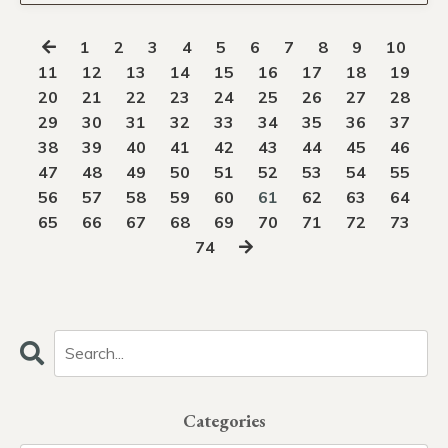
1
2
3
4
5
6
7
8
9
10
11
12
13
14
15
16
17
18
19
20
21
22
23
24
25
26
27
28
29
30
31
32
33
34
35
36
37
38
39
40
41
42
43
44
45
46
47
48
49
50
51
52
53
54
55
56
57
58
59
60
61
62
63
64
65
66
67
68
69
70
71
72
73
74
Categories