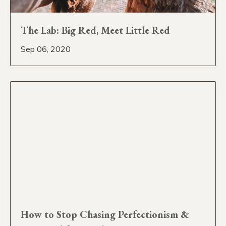
The Lab: Big Red, Meet Little Red
Sep 06, 2020
How to Stop Chasing Perfectionism &