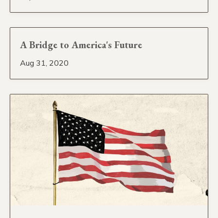
A Bridge to America's Future
Aug 31, 2020