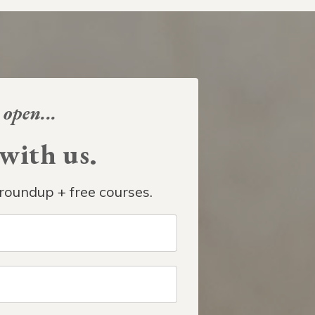
 open...
ith us.
roundup + free courses.