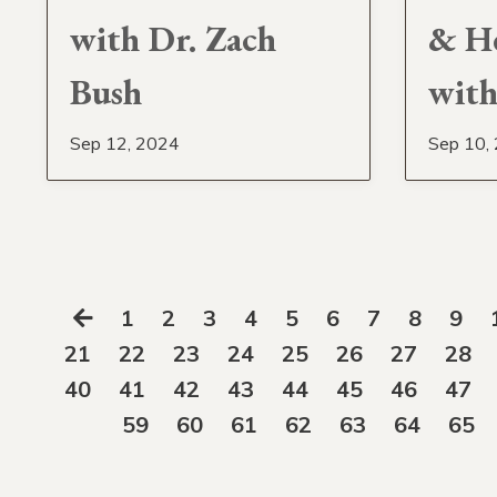
with Dr. Zach
& H
Bush
with
Sep 12, 2024
Sep 10,
1
2
3
4
5
6
7
8
9
21
22
23
24
25
26
27
28
40
41
42
43
44
45
46
47
59
60
61
62
63
64
65