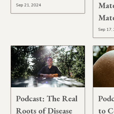
Maté
Sep 21, 2024
Mat
Sep 17,
Podcast: The Real
Podc
Roots of Disease
to C