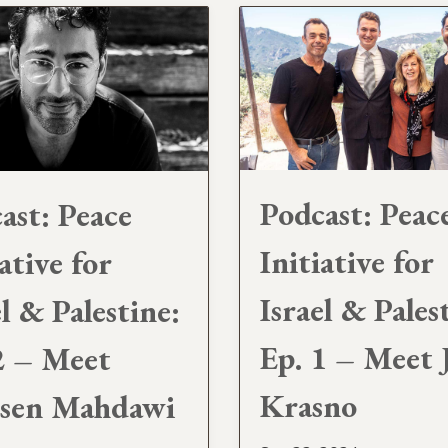
Podcast: Peac
ast: Peace
Initiative for
ative for
Israel & Pales
el & Palestine:
Ep. 1 – Meet 
2 – Meet
Krasno
sen Mahdawi