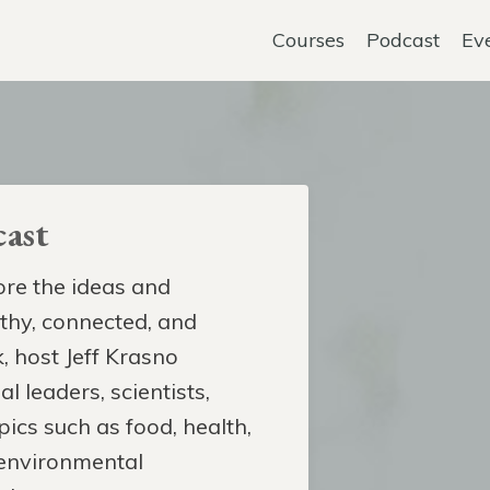
Courses
Podcast
Ev
ast
re the ideas and
lthy, connected, and
, host Jeff Krasno
l leaders, scientists,
pics such as food, health,
 environmental