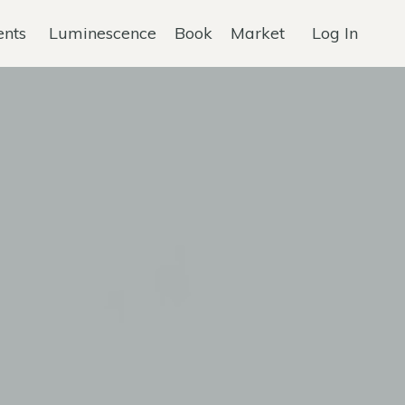
ents
Luminescence
Book
Market
Log In