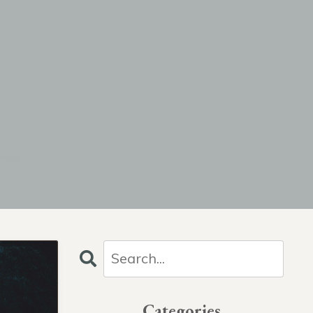
Categories