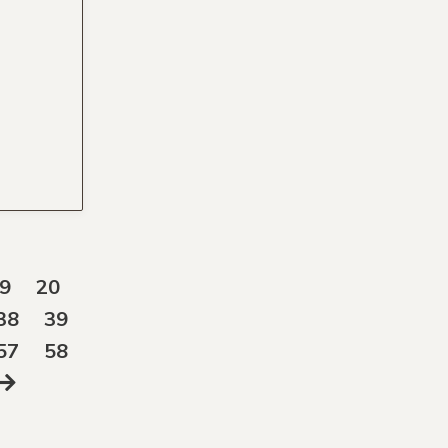
9
20
38
39
57
58