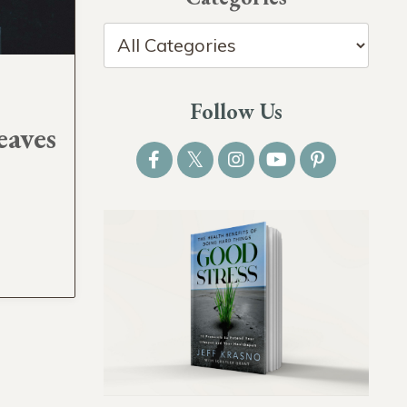
Follow Us
eaves