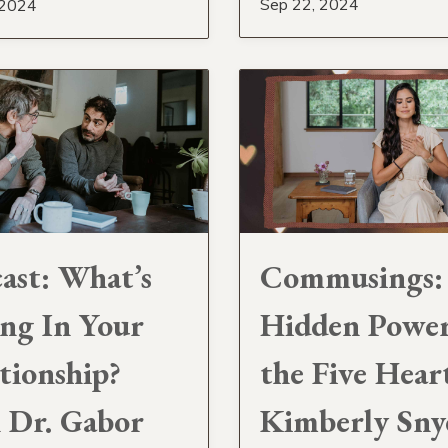
Sep 22, 2024
 2024
ast: What’s
Commusings:
ng In Your
Hidden Power
tionship?
the Five Hear
 Dr. Gabor
Kimberly Sny