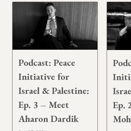
Podcast: Peace
Podc
Initiative for
Initi
Israel & Palestine:
Isra
Ep. 3 – Meet
Ep. 
Aharon Dardik
Moh