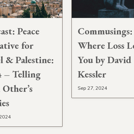
ast: Peace
Commusings:
ative for
Where Loss L
el & Palestine:
You by David
4 – Telling
Kessler
 Other’s
Sep 27, 2024
ies
 2024