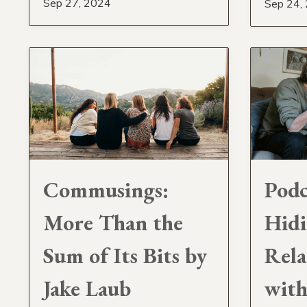
Sep 27, 2024
Sep 24,
Commusings:
Podc
More Than the
Hidi
Sum of Its Bits by
Rela
Jake Laub
with