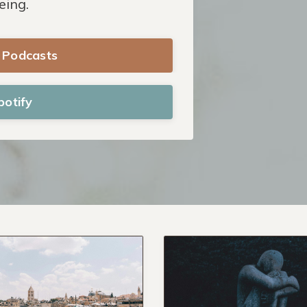
eing.
e Podcasts
potify