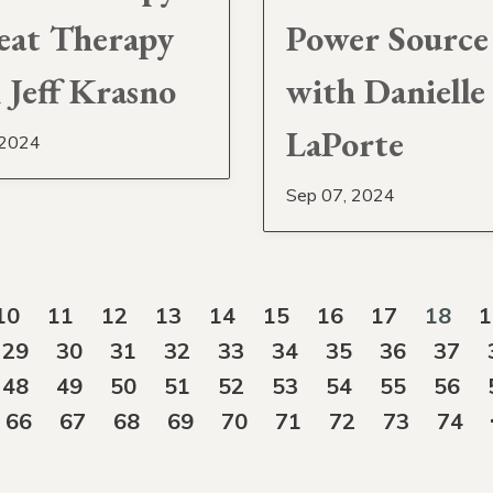
eat Therapy
Power Source
 Jeff Krasno
with Danielle
LaPorte
 2024
Sep 07, 2024
10
11
12
13
14
15
16
17
18
1
29
30
31
32
33
34
35
36
37
48
49
50
51
52
53
54
55
56
66
67
68
69
70
71
72
73
74