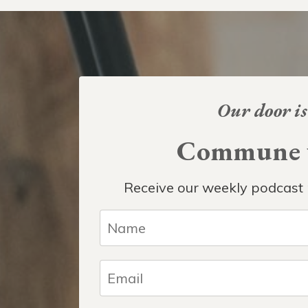
Our door is
Commune w
Receive our weekly podcast 