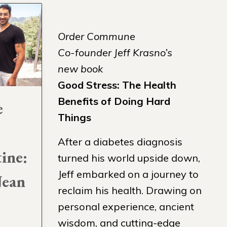
Order Commune
Co-founder Jeff Krasno’s
new book
Good Stress: The Health
Benefits of Doing Hard
e
Things
After a diabetes diagnosis
tine:
turned his world upside down,
Jeff embarked on a journey to
Jean
reclaim his health. Drawing on
personal experience, ancient
wisdom, and cutting-edge