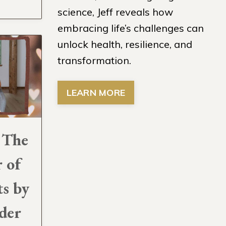
science, Jeff reveals how
embracing life’s challenges can
unlock health, resilience, and
transformation.
LEARN MORE
 The
 of
ts by
der