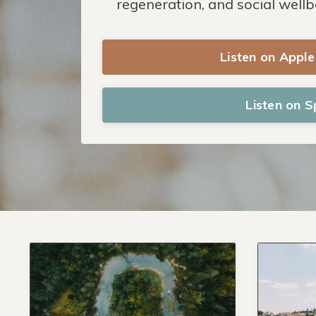
regeneration, and social wellb
Listen on Appl
Listen on S