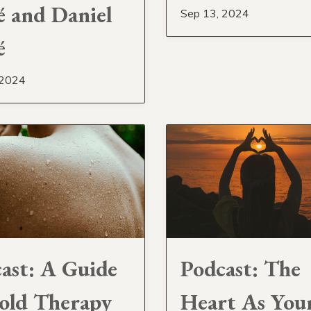
 and Daniel
Sep 13, 2024
é
 2024
ast: A Guide
Podcast: The
old Therapy
Heart As You