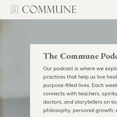
The Commune Podc
Our podcast is where we explo
practices that help us live hea
purpose-filled lives. Each week
connects with teachers, spiritua
doctors, and storytellers on to
philosophy, personal growth,