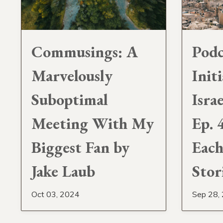
Podc
Commusings: A
Initi
Marvelously
Isra
Suboptimal
Ep. 
Meeting With My
Each
Biggest Fan by
Stor
Jake Laub
Sep 28,
Oct 03, 2024