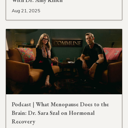
Aug 21, 2025
Podcast | What Menopause Does to the
Brain: Dr. Sara Szal on Hormonal
Recovery