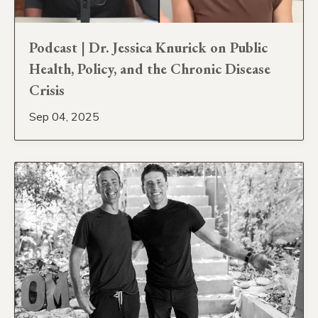
Podcast | Dr. Jessica Knurick on Public
Health, Policy, and the Chronic Disease
Crisis
Sep 04, 2025