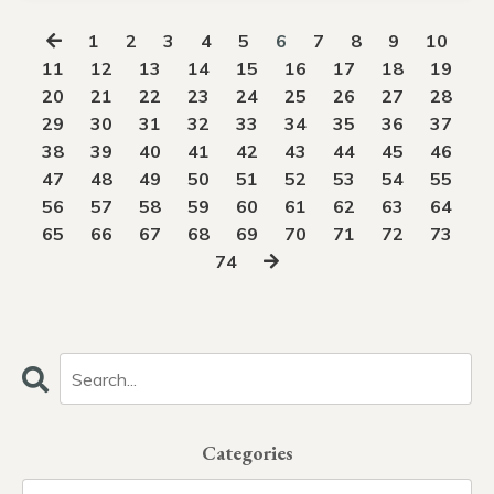
1
2
3
4
5
6
7
8
9
10
11
12
13
14
15
16
17
18
19
20
21
22
23
24
25
26
27
28
29
30
31
32
33
34
35
36
37
38
39
40
41
42
43
44
45
46
47
48
49
50
51
52
53
54
55
56
57
58
59
60
61
62
63
64
65
66
67
68
69
70
71
72
73
74
Categories