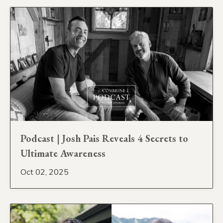
Podcast | Josh Pais Reveals 4 Secrets to
Ultimate Awareness
Oct 02, 2025