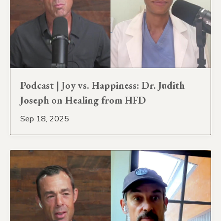
Podcast | Joy vs. Happiness: Dr. Judith
Joseph on Healing from HFD
Sep 18, 2025