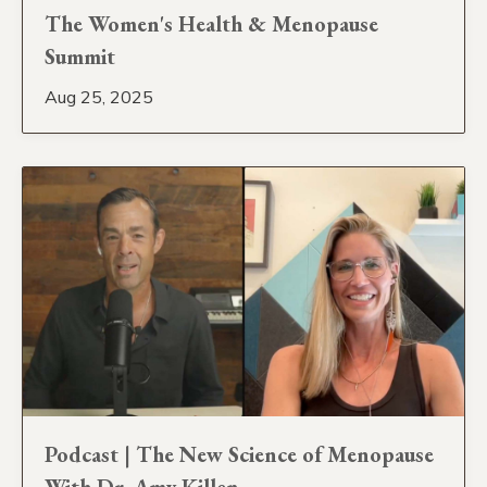
The Women's Health & Menopause
Summit
Aug 25, 2025
Podcast | The New Science of Menopause
With Dr. Amy Killen