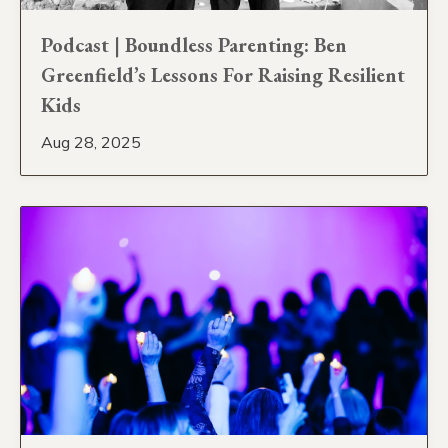
Podcast | Boundless Parenting: Ben
Greenfield’s Lessons For Raising Resilient
Kids
Aug 28, 2025