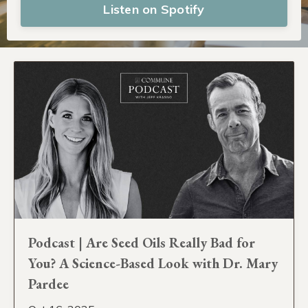
Listen on Spotify
Podcast | Are Seed Oils Really Bad for
You? A Science-Based Look with Dr. Mary
Pardee