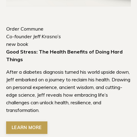
Order Commune
Co-founder Jeff Krasno’s
new book
Good Stress: The Health Benefits of Doing Hard
Things
After a diabetes diagnosis turned his world upside down,
Jeff embarked on a journey to reclaim his health. Drawing
on personal experience, ancient wisdom, and cutting-
edge science, Jeff reveals how embracing life’s
challenges can unlock health, resilience, and
transformation.
LEARN MORE