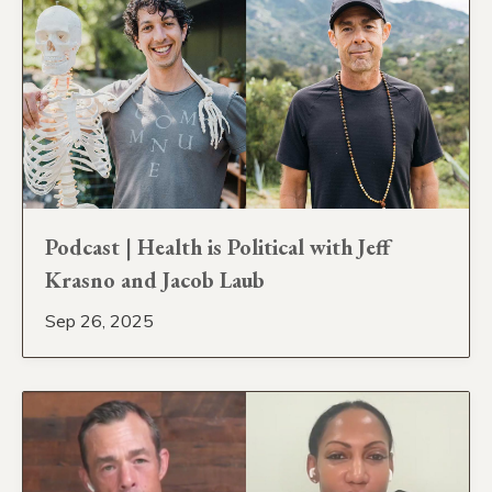
Podcast | Health is Political with Jeff
Krasno and Jacob Laub
Sep 26, 2025