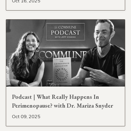
Oct 16, 2025
Podcast | What Really Happens In
Perimenopause? with Dr. Mariza Snyder
Oct 09, 2025