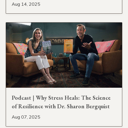
Aug 14, 2025
Podcast | Why Stress Heals: The Science
of Resilience with Dr. Sharon Bergquist
Aug 07, 2025