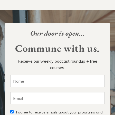
Our door is open...
Commune with us.
Receive our weekly podcast roundup + free
courses.
I agree to receive emails about your programs and