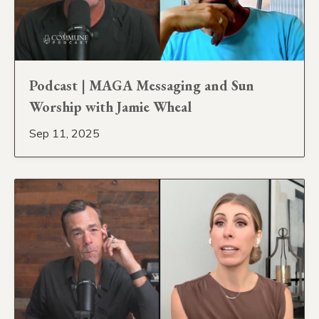
Podcast | MAGA Messaging and Sun
Worship with Jamie Wheal
Sep 11, 2025