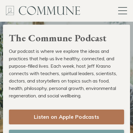
The Commune Podcast
Our podcast is where we explore the ideas and
practices that help us live healthy, connected, and
purpose-filled lives. Each week, host Jeff Krasno
connects with teachers, spiritual leaders, scientists,
doctors, and storytellers on topics such as food,
health, philosophy, personal growth, environmental
regeneration, and social wellbeing.
Listen on Apple Podcasts