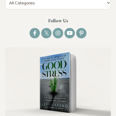
Follow Us