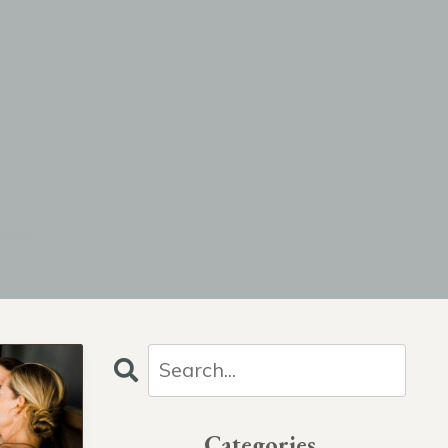
Categories