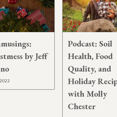
musings:
Podcast: Soil
stmess by Jeff
Health, Food
sno
Quality, and
Holiday Reci
 2022
with Molly
Chester