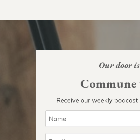
Our door is
Commune w
Receive our weekly podcast 