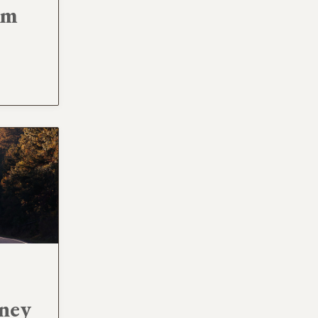
am
rney