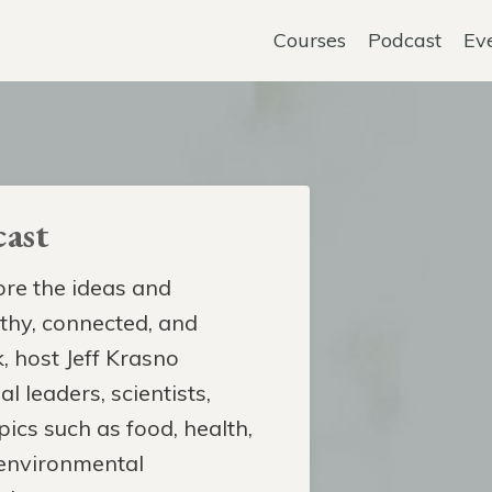
Courses
Podcast
Ev
ast
re the ideas and
lthy, connected, and
, host Jeff Krasno
l leaders, scientists,
pics such as food, health,
 environmental