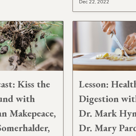
Dec 22, 2022
ast: Kiss the
Lesson: Healt
und with
Digestion wit
an Makepeace,
Dr. Mark Hy
Somerhalder,
Dr. Mary Pard