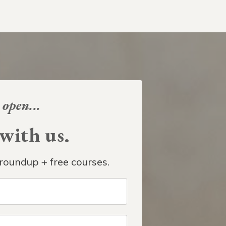
 open...
ith us.
roundup + free courses.