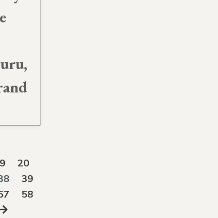
e
guru,
rand
9
20
38
39
57
58