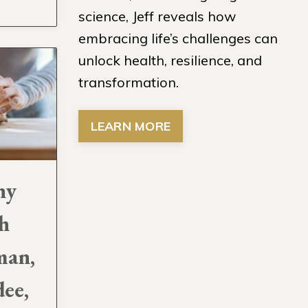
science, Jeff reveals how
embracing life’s challenges can
unlock health, resilience, and
transformation.
LEARN MORE
hy
h
man,
ee,