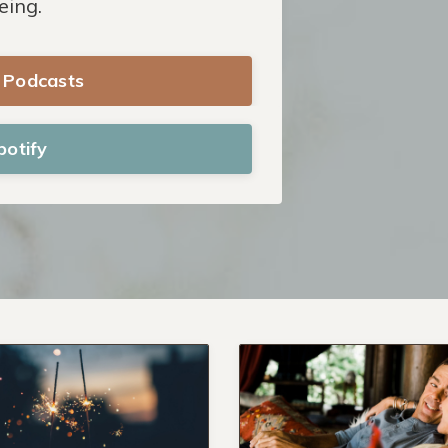
eing.
e Podcasts
potify