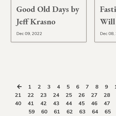
Good Old Days by
Fast
Jeff Krasno
Will
Dec 09, 2022
Dec 08,
1
2
3
4
5
6
7
8
9
21
22
23
24
25
26
27
28
40
41
42
43
44
45
46
47
59
60
61
62
63
64
65