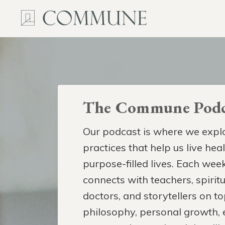
The Commune Podc
Our podcast is where we explo
practices that help us live hea
purpose-filled lives. Each week
connects with teachers, spiritua
doctors, and storytellers on to
philosophy, personal growth,