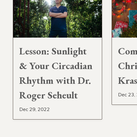
Lesson: Sunlight
Com
& Your Circadian
Chri
Rhythm with Dr.
Kra
Roger Seheult
Dec 23,
Dec 29, 2022