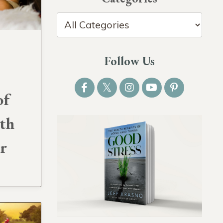
Follow Us
of
ith
er