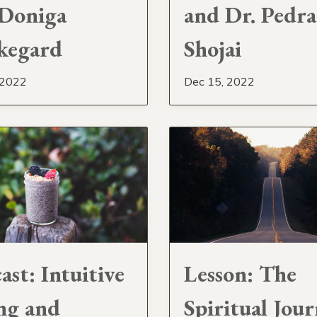
Doniga
and Dr. Pedr
kegard
Shojai
 2022
Dec 15, 2022
ast: Intuitive
Lesson: The
ng and
Spiritual Jou