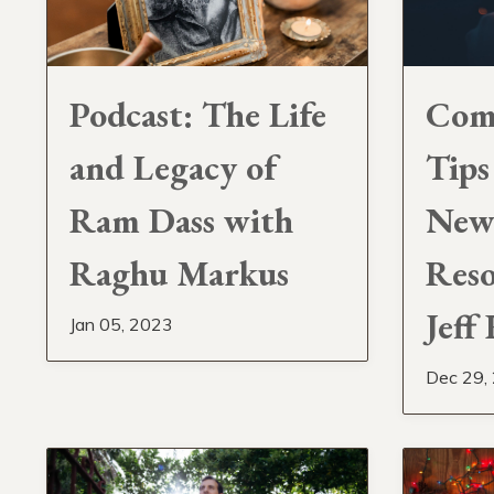
Podcast: The Life
Com
and Legacy of
Tips
Ram Dass with
New 
Raghu Markus
Reso
Jeff
Jan 05, 2023
Dec 29,