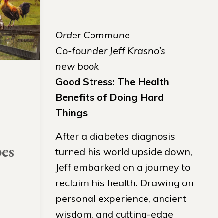
Order Commune
Co-founder Jeff Krasno’s
new book
Good Stress: The Health
Benefits of Doing Hard
Things
After a diabetes diagnosis
pes
turned his world upside down,
Jeff embarked on a journey to
reclaim his health. Drawing on
personal experience, ancient
wisdom, and cutting-edge