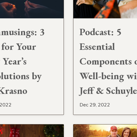
musings: 3
Podcast: 5
 for Your
Essential
Year’s
Components 
lutions by
Well-being w
 Krasno
Jeff & Schuyl
 2022
Dec 29, 2022