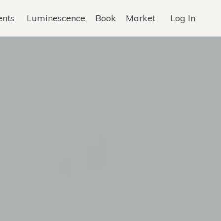
ents
Luminescence
Book
Market
Log In