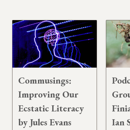
Commusings:
Podc
Improving Our
Gro
Ecstatic Literacy
Fini
by Jules Evans
Ian 