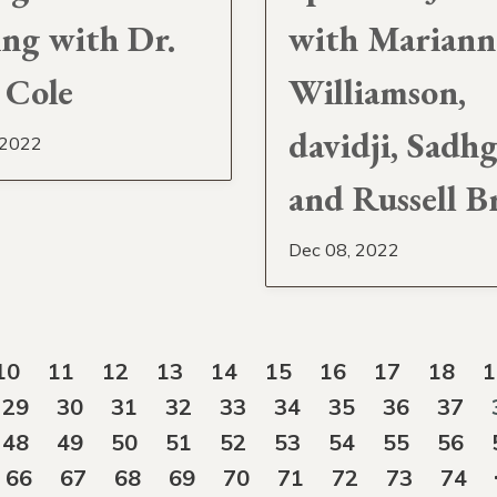
ing with Dr.
with Mariann
 Cole
Williamson,
davidji, Sadh
 2022
and Russell B
Dec 08, 2022
10
11
12
13
14
15
16
17
18
1
29
30
31
32
33
34
35
36
37
48
49
50
51
52
53
54
55
56
66
67
68
69
70
71
72
73
74