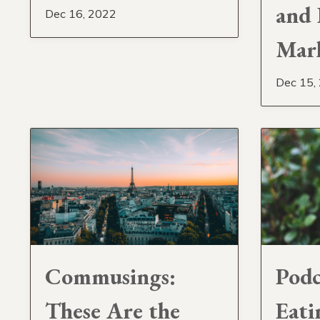
and 
Dec 16, 2022
Mar
Dec 15,
Commusings:
Podc
These Are the
Eati