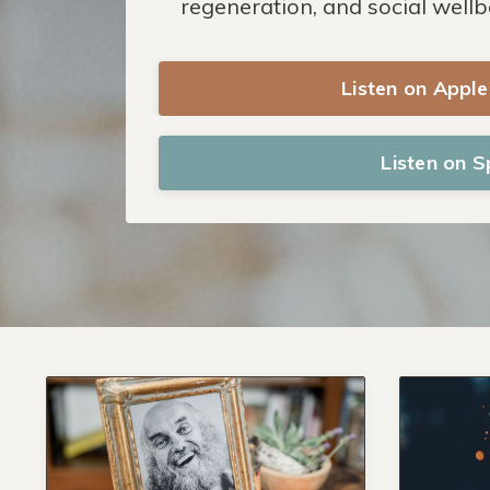
regeneration, and social wellb
Listen on Appl
Listen on S